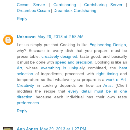
Cccam Server
|
Cardsharing
|
Cardsharing Server
|
Dreambox Cccam
|
Dreambox Cardsharing
Reply
Unknown
May 26, 2013 at 2:58 AM
Let us simply put that Cooking is like
Engineering Design
,
why? Because in every dish that you prepare must be
presentable,
creatively designed
, taste good, and basically
it must be done with
speed and precision
. Cooking is like an
Art
, where
everything is unique
ly combined, the
best
selection
of ingredients, processed with
right timing
and
temperature so that whatever you prepare is a
work of Art
.
Creativity
in cooking depends on how an
Artist
(Chef)
modifies the recipe that
every detail must be in one
direction
because each individual has their own taste
preferences
.
Reply
Ann Jones
May 29, 2013 at 1:27 PM