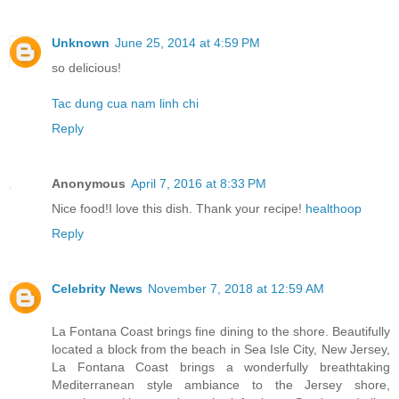
Unknown
June 25, 2014 at 4:59 PM
so delicious!
Tac dung cua nam linh chi
Reply
Anonymous
April 7, 2016 at 8:33 PM
Nice food!I love this dish. Thank your recipe!
healthoop
Reply
Celebrity News
November 7, 2018 at 12:59 AM
La Fontana Coast brings fine dining to the shore. Beautifully
located a block from the beach in Sea Isle City, New Jersey,
La Fontana Coast brings a wonderfully breathtaking
Mediterranean style ambiance to the Jersey shore,