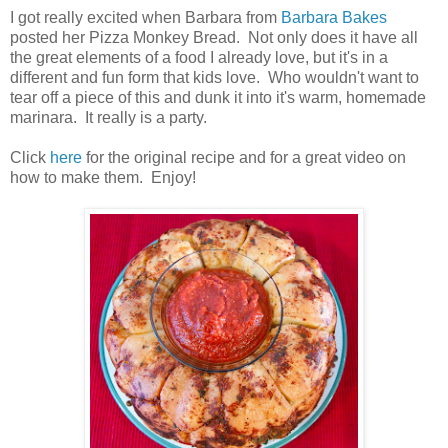
I got really excited when Barbara from
Barbara Bakes
posted her Pizza Monkey Bread. Not only does it have all
the great elements of a food I already love, but it's in a
different and fun form that kids love. Who wouldn't want to
tear off a piece of this and dunk it into it's warm, homemade
marinara. It really is a party.
Click
here
for the original recipe and for a great video on
how to make them. Enjoy!