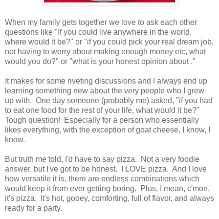
When my family gets together we love to ask each other
questions like "If you could live anywhere in the world,
where would it be?" or "if you could pick your real dream job,
not having to worry about making enough money etc, what
would you do?" or "what is your honest opinion about
."
It makes for some riveting discussions and I always end up
learning something new about the very people who I grew
up with. One day someone (probably me) asked, "if you had
to eat one food for the rest of your life, what would it be?"
Tough question! Especially for a person who essentially
likes everything, with the exception of goat cheese, I know, I
know.
But truth me told, I'd have to say pizza. Not a very foodie
answer, but I've got to be honest. I LOVE pizza. And I love
how versatile it is, there are endless combinations which
would keep it from ever getting boring. Plus, I mean, c'mon,
it's pizza. It's hot, gooey, comforting, full of flavor, and always
ready for a party.