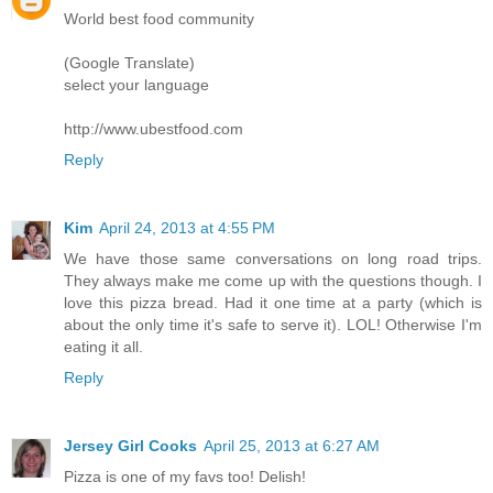
World best food community
(Google Translate)
select your language
http://www.ubestfood.com
Reply
Kim
April 24, 2013 at 4:55 PM
We have those same conversations on long road trips.
They always make me come up with the questions though. I
love this pizza bread. Had it one time at a party (which is
about the only time it's safe to serve it). LOL! Otherwise I'm
eating it all.
Reply
Jersey Girl Cooks
April 25, 2013 at 6:27 AM
Pizza is one of my favs too! Delish!