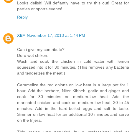
Looks delish! Will defiantly have to try this out! Great for
parties or sports events!
Reply
XEF
November 17, 2013 at 1:44 PM
Can i give my contribute?
Doro wot chiken:
Wash and soak the chicken in cold water with lemon
squeezed into it for 30 minutes. (This removes any bacteria
and tenderizes the meat.)
Caramelize the red onions on low heat in a large pot for 1
hour. Add the berbere, Niter Kibbeh, garlic and ginger and
cook for 30 minutes on medium-low heat. Add the
marinated chicken and cook on medium-low heat, 30 to 45
minutes. Add in the hard-boiled eggs and salt to taste.
Simmer on low heat for an additional 10 minutes and serve
on the Injera.
This recipe was provided by a professional chef or