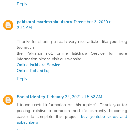
Reply
pakistani matrimonial rishta
December 2, 2020 at
2:21 AM
Thanks for sharing a really very nice article i like your blog
too much
the Pakistan no1 online Istikhara Service for more
information please visit our website
Online Istikhara Service
Online Rohani Ilaj
Reply
Social Identity
February 22, 2021 at 5:52 AM
I found useful information on this topic✅. Thank you for
posting relative information and it's currently becoming
easier to complete this project.
buy youtube views and
subscribers