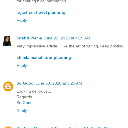
for sharing nice information.
rajasthan travel planning
Reply
Srishti Verma
June 22, 2020 at 4:19 AM
Very impressive article, I like the art of writing, keep posting.
shimla manali tour planning
Reply
So Good
June 30, 2020 at 3:25 AM
Looking delicious...
Regards
So Good
Reply