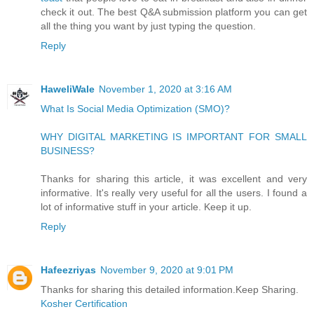
check it out. The best Q&A submission platform you can get
all the thing you want by just typing the question.
Reply
HaweliWale
November 1, 2020 at 3:16 AM
What Is Social Media Optimization (SMO)?
WHY DIGITAL MARKETING IS IMPORTANT FOR SMALL
BUSINESS?
Thanks for sharing this article, it was excellent and very
informative. It's really very useful for all the users. I found a
lot of informative stuff in your article. Keep it up.
Reply
Hafeezriyas
November 9, 2020 at 9:01 PM
Thanks for sharing this detailed information.Keep Sharing.
Kosher Certification