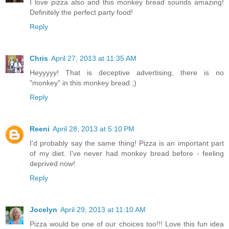
I love pizza also and this monkey bread sounds amazing!
Definitely the perfect party food!
Reply
Chris
April 27, 2013 at 11:35 AM
Heyyyyy! That is deceptive advertising, there is no
"monkey" in this monkey bread ;)
Reply
Reeni
April 28, 2013 at 5:10 PM
I'd probably say the same thing! Pizza is an important part
of my diet. I've never had monkey bread before - feeling
deprived now!
Reply
Jocelyn
April 29, 2013 at 11:10 AM
Pizza would be one of our choices too!!! Love this fun idea