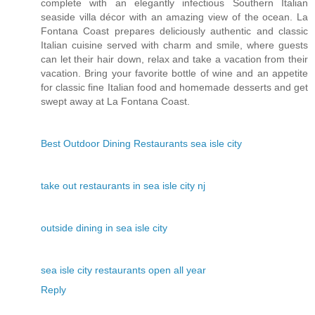
complete with an elegantly infectious Southern Italian
seaside villa décor with an amazing view of the ocean. La
Fontana Coast prepares deliciously authentic and classic
Italian cuisine served with charm and smile, where guests
can let their hair down, relax and take a vacation from their
vacation. Bring your favorite bottle of wine and an appetite
for classic fine Italian food and homemade desserts and get
swept away at La Fontana Coast.
Best Outdoor Dining Restaurants sea isle city
take out restaurants in sea isle city nj
outside dining in sea isle city
sea isle city restaurants open all year
Reply