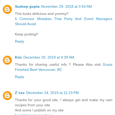
Sudeep gupta
November 29, 2018 at 3:54 AM
This looks delicious and yummy!!
5 Common Mistakes That Party And Event Managers
Should Avoid
Keep posting!!
Reply
Kris
December 20, 2019 at 9:39 AM
Thanks for sharing useful info !! Please Also visit
Grass
Finished Beef Vancouver, BC
Reply
Z`ssx
December 24, 2019 at 11:23 PM
Thanks for your good site, I always get and make my own
recipes from your site
And some I publish on my site