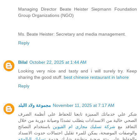
Managing Director Beate Heister Siepmann Foundation
Group Organizations (NGO)
Ms. Beate Heister: Secretary and media management.
Reply
Bilal
October 22, 2025 at 1:44 AM
Looking very nice and tasty and i will surely try. Keep
sharing the good stuff.
best chinese restaurant in lahore
Reply
مجموعة ولاد االبلد
November 11, 2025 at 7:17 AM
شكر علي خدماتك المميزة تابعنا للحفاظ على أنظمة الصرف
الصحي خالية من الانسدادات يتطلب تشددًا وصيانة دورية من خلال
باستخدام النصائح
شركة تسليك مجارى ام القيوين
التعاقد مع
والوصفات الموضحة، يمكن للمرء تقليل احتمالات حدوث الانسداد
تسليك البالوعه
والحفاظ على بيئة صحية ونظيفة شارك خدمة