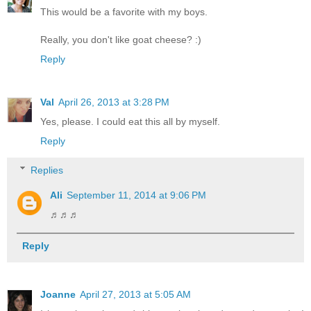
This would be a favorite with my boys.
Really, you don't like goat cheese? :)
Reply
Val
April 26, 2013 at 3:28 PM
Yes, please. I could eat this all by myself.
Reply
Replies
Ali
September 11, 2014 at 9:06 PM
♬♬♬
Reply
Joanne
April 27, 2013 at 5:05 AM