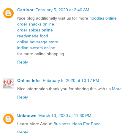
Cartloot
February 5, 2020 at 2:40 AM
Nice blog additionally visit us for more
noodles online
order snacks online
order spices online
readymade food
online beverage store
indian sweets online
for more online shopping.
Reply
Online Info
February 5, 2020 at 10:17 PM
Nice information thank you for sharing this with us
More.
Reply
Unknown
March 13, 2020 at 11:30 PM
Learn More About:
Business Ideas For Food
Reply