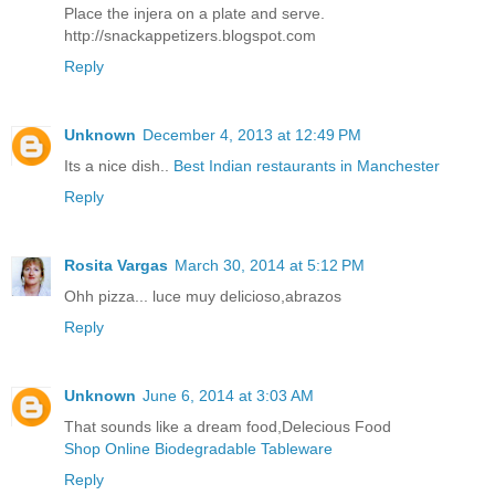
Place the injera on a plate and serve.
http://snackappetizers.blogspot.com
Reply
Unknown
December 4, 2013 at 12:49 PM
Its a nice dish..
Best Indian restaurants in Manchester
Reply
Rosita Vargas
March 30, 2014 at 5:12 PM
Ohh pizza... luce muy delicioso,abrazos
Reply
Unknown
June 6, 2014 at 3:03 AM
That sounds like a dream food,Delecious Food
Shop Online Biodegradable Tableware
Reply