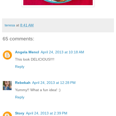
teresa
at
8:41 AM
65 comments:
Angela Mencl
April 24, 2013 at 10:18 AM
This look DELICIOUS!!!!
Reply
Rebekah
April 24, 2013 at 12:28 PM
Yummy!! What a fun idea! :)
Reply
Story
April 24, 2013 at 2:39 PM