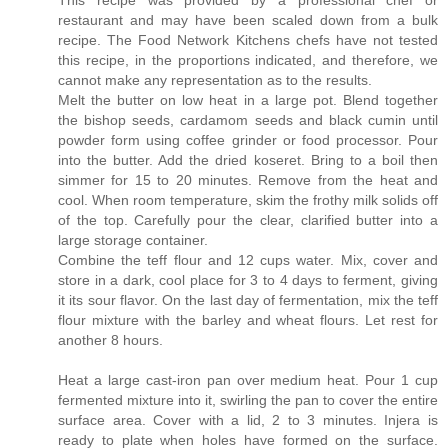
restaurant and may have been scaled down from a bulk
recipe. The Food Network Kitchens chefs have not tested
this recipe, in the proportions indicated, and therefore, we
cannot make any representation as to the results.
Melt the butter on low heat in a large pot. Blend together
the bishop seeds, cardamom seeds and black cumin until
powder form using coffee grinder or food processor. Pour
into the butter. Add the dried koseret. Bring to a boil then
simmer for 15 to 20 minutes. Remove from the heat and
cool. When room temperature, skim the frothy milk solids off
of the top. Carefully pour the clear, clarified butter into a
large storage container.
Combine the teff flour and 12 cups water. Mix, cover and
store in a dark, cool place for 3 to 4 days to ferment, giving
it its sour flavor. On the last day of fermentation, mix the teff
flour mixture with the barley and wheat flours. Let rest for
another 8 hours.
Heat a large cast-iron pan over medium heat. Pour 1 cup
fermented mixture into it, swirling the pan to cover the entire
surface area. Cover with a lid, 2 to 3 minutes. Injera is
ready to plate when holes have formed on the surface.