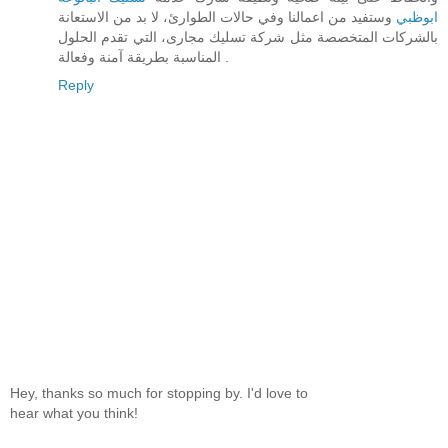
وستفيد من اعمالنا وفي حالات الطوارئ، لا بد من الاستعانة
ابوظبي
بالشركات المتخصصة مثل شركة تسليك مجارى، التي تقدم الحلول
المناسبة بطريقة آمنة وفعالة .
Reply
Hey, thanks so much for stopping by. I'd love to
hear what you think!