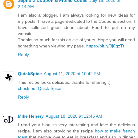
Sephora Coupon & Promo Codes
July 15, 2020 at
2:14 AM
I am also a blogger. I am always looking for new ideas for
my posts. I have a page dedicated to the Coupons section. I
have collected good ideas about Food to put on my
website.
Thanks so much for this article of yours. Hope you will need
something when viewing my page.
https://bit.ly/3j0qzTt
Reply
QuickSpice
August 11, 2020 at 10:42 PM
This recipe looks delicious. thanks for sharing :)
check out Quick-Spice
Reply
Mike Henery
August 18, 2020 at 12:45 AM
I read your blog its very interesting and love the delicious
recipe. I am also providing the recipe
how to make french
toast
that people love to eat in breakfast and also in dinner