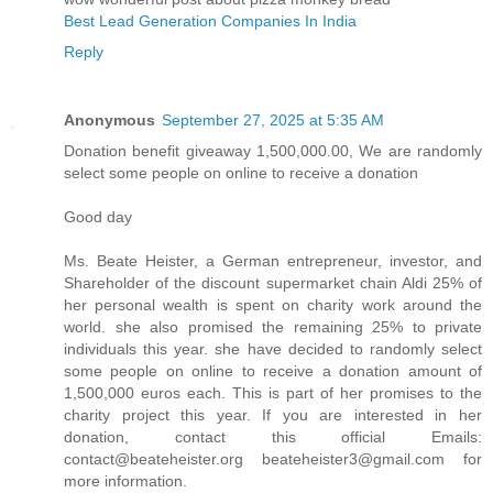
Best Lead Generation Companies In India
Reply
Anonymous
September 27, 2025 at 5:35 AM
Donation benefit giveaway 1,500,000.00, We are randomly
select some people on online to receive a donation
Good day
Ms. Beate Heister, a German entrepreneur, investor, and
Shareholder of the discount supermarket chain Aldi 25% of
her personal wealth is spent on charity work around the
world. she also promised the remaining 25% to private
individuals this year. she have decided to randomly select
some people on online to receive a donation amount of
1,500,000 euros each. This is part of her promises to the
charity project this year. If you are interested in her
donation, contact this official Emails:
contact@beateheister.org beateheister3@gmail.com for
more information.