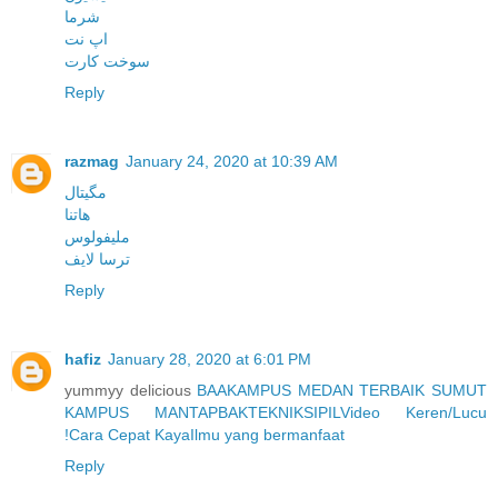
شرما
اپ نت
سوخت کارت
Reply
razmag
January 24, 2020 at 10:39 AM
مگیتال
هاتنا
ملیفولوس
ترسا لایف
Reply
hafiz
January 28, 2020 at 6:01 PM
yummyy delicious
BAA
KAMPUS MEDAN TERBAIK SUMUT
KAMPUS MANTAP
BAK
TEKNIK
SIPIL
Video Keren/Lucu
!
Cara Cepat Kaya
Ilmu yang bermanfaat
Reply