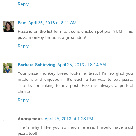
Reply
Pam
April 25, 2013 at 8:11 AM
Pizza is on the list for me... so is chicken pot pie. YUM. This
pizza monkey bread is a great idea!
Reply
Barbara Schieving
April 25, 2013 at 8:14 AM
Your pizza monkey bread looks fantastic! I'm so glad you
made it and enjoyed it. It's such a fun way to eat pizza.
Thanks for linking to my post! Pizza is always a perfect
choice.
Reply
Anonymous
April 25, 2013 at 1:23 PM
That's why I like you so much Teresa, I would have said
pizza too!!