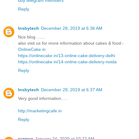
buy telegram members
Reply
Insbytech
December 28, 2019 at 6:36 AM
Nce blog .......
also visit us for more information about cakes & food:-
OnlineCake.in
https://onlinecake.in/13-online-cake-delivery-delhi
https://onlinecake.in/14-online-cake-delivery-noida
Reply
Insbytech
December 28, 2019 at 6:37 AM
Very good information.....
http://marketingcafe.in
Reply
razmag
January 24, 2020 at 10:27 AM