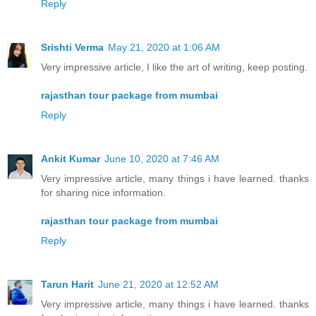
Reply
Srishti Verma
May 21, 2020 at 1:06 AM
Very impressive article, I like the art of writing, keep posting.
rajasthan tour package from mumbai
Reply
Ankit Kumar
June 10, 2020 at 7:46 AM
Very impressive article, many things i have learned. thanks
for sharing nice information.
rajasthan tour package from mumbai
Reply
Tarun Harit
June 21, 2020 at 12:52 AM
Very impressive article, many things i have learned. thanks