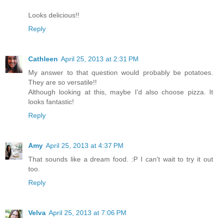
Looks delicious!!
Reply
Cathleen
April 25, 2013 at 2:31 PM
My answer to that question would probably be potatoes.
They are so versatile!!
Although looking at this, maybe I'd also choose pizza. It
looks fantastic!
Reply
Amy
April 25, 2013 at 4:37 PM
That sounds like a dream food. :P I can't wait to try it out
too.
Reply
Velva
April 25, 2013 at 7:06 PM