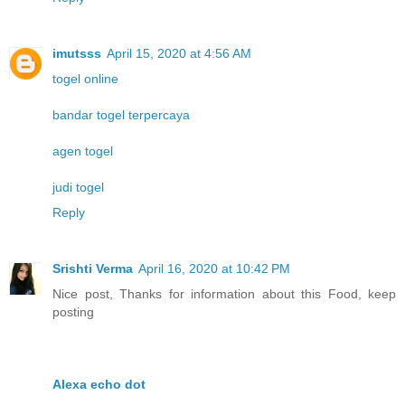
imutsss
April 15, 2020 at 4:56 AM
togel online
bandar togel terpercaya
agen togel
judi togel
Reply
Srishti Verma
April 16, 2020 at 10:42 PM
Nice post, Thanks for information about this Food, keep
posting
Alexa echo dot