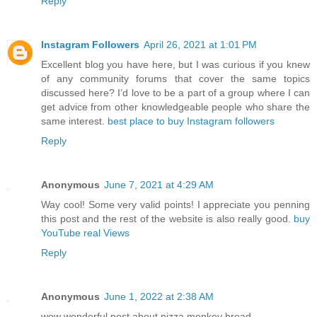
Reply
Instagram Followers
April 26, 2021 at 1:01 PM
Excellent blog you have here, but I was curious if you knew
of any community forums that cover the same topics
discussed here? I’d love to be a part of a group where I can
get advice from other knowledgeable people who share the
same interest.
best place to buy Instagram followers
Reply
Anonymous
June 7, 2021 at 4:29 AM
Way cool! Some very valid points! I appreciate you penning
this post and the rest of the website is also really good.
buy
YouTube real Views
Reply
Anonymous
June 1, 2022 at 2:38 AM
wow wonderful post about pizza monkey bread