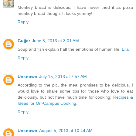
Monkey bread is delicious, I have never tried it as pizza
monkey bread though. It looks yummy!
Reply
Gujjar
June 5, 2013 at 3:01 AM
Soup and fish explain half the emotions of human life.
Ella
Reply
Unknown
July 15, 2013 at 7:57 AM
According to the pic, the meal promises to be delicious. I
would love to share some tips for those who love to eat
deliciously, but not have much time for cooking:
Recipes &
Ideas for On-Campus Cooking
.
Reply
Unknown
August 5, 2013 at 10:44 AM