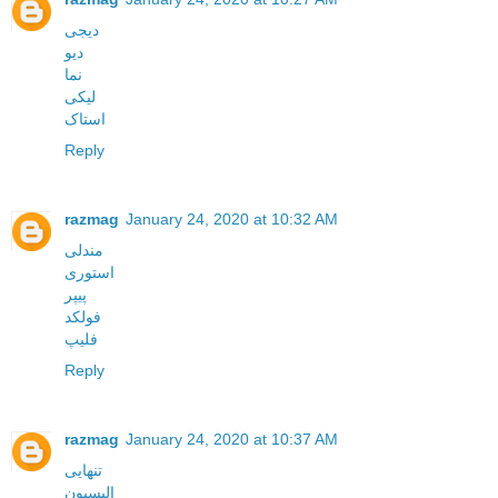
دیجی
دیو
نما
لیکی
استاک
Reply
razmag
January 24, 2020 at 10:32 AM
مندلی
استوری
پیپر
فولکد
فلیپ
Reply
razmag
January 24, 2020 at 10:37 AM
تنهایی
الیسیون