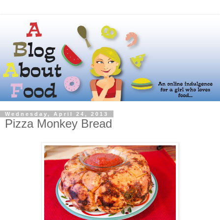
Wednesday, April 24, 2013
Pizza Monkey Bread