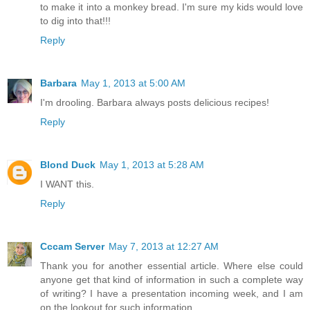
to make it into a monkey bread. I'm sure my kids would love
to dig into that!!!
Reply
Barbara
May 1, 2013 at 5:00 AM
I'm drooling. Barbara always posts delicious recipes!
Reply
Blond Duck
May 1, 2013 at 5:28 AM
I WANT this.
Reply
Cccam Server
May 7, 2013 at 12:27 AM
Thank you for another essential article. Where else could
anyone get that kind of information in such a complete way
of writing? I have a presentation incoming week, and I am
on the lookout for such information.